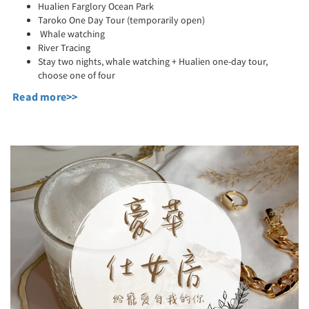
Hualien Farglory Ocean Park
Taroko One Day Tour (temporarily open)
Whale watching
River Tracing
Stay two nights, whale watching + Hualien one-day tour,
choose one of four
Read more>>