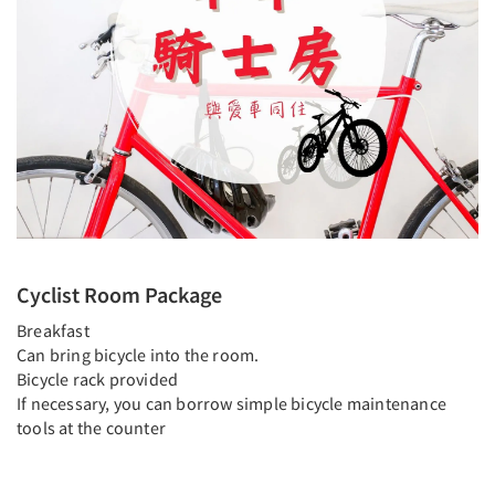
Cyclist Room Package
Breakfast
Can bring bicycle into the room.
Bicycle rack provided
If necessary, you can borrow simple bicycle maintenance
tools at the counter