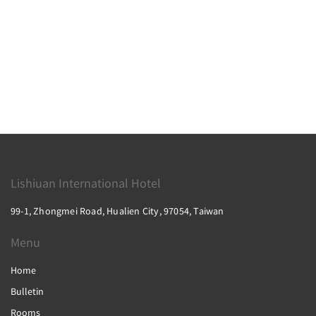
Lishiuan International Hotel
99-1, Zhongmei Road, Hualien City, 97054, Taiwan
Menu
Home
Bulletin
Rooms