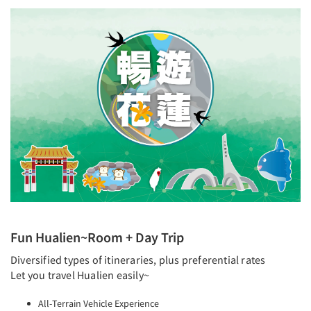
Fun Hualien~Room + Day Trip
Diversified types of itineraries, plus preferential rates
Let you travel Hualien easily~
All-Terrain Vehicle Experience