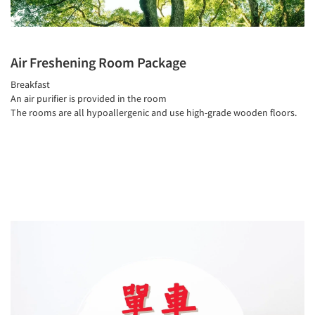
Air Freshening Room Package
Breakfast
An air purifier is provided in the room
The rooms are all hypoallergenic and use high-grade wooden floors.