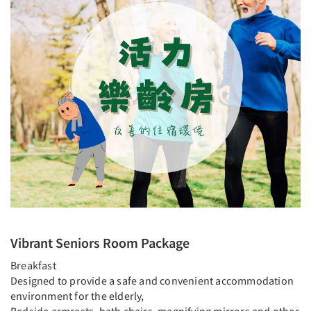
Vibrant Seniors Room Package
Breakfast
Designed to provide a safe and convenient accommodation
environment for the elderly,