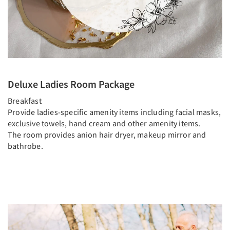
Deluxe Ladies Room Package
Breakfast
Provide ladies-specific amenity items including facial masks,
exclusive towels, hand cream and other amenity items.
The room provides anion hair dryer, makeup mirror and
bathrobe.