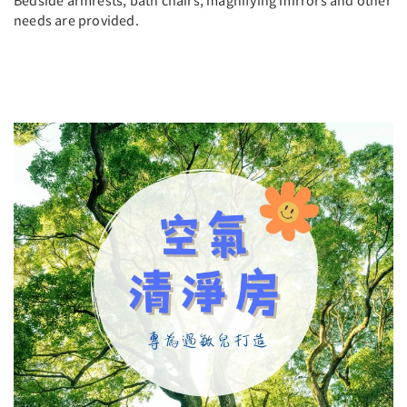
Bedside armrests, bath chairs, magnifying mirrors and other
needs are provided.