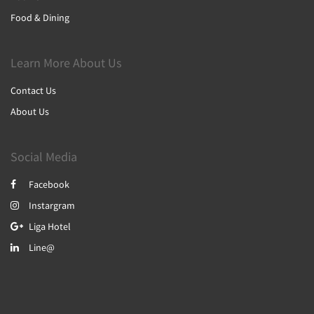
Food & Dining
Learn More About Us
Contact Us
About Us
Social Media
Facebook
Instargram
Liga Hotel
Line@