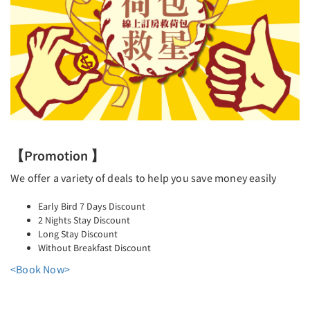
【Promotion 】
We offer a variety of deals to help you save money easily
Early Bird 7 Days Discount
2 Nights Stay Discount
Long Stay Discount
Without Breakfast Discount
<Book Now>