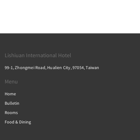
Lishiuan International Hotel
99-1, Zhongmei Road, Hualien City, 97054, Taiwan
Menu
Home
Bulletin
Rooms
Food & Dining