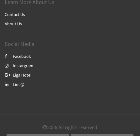
Learn More About Us
Contact Us
About Us
Social Media
Facebook
Instargram
Liga Hotel
Line@
2026
All rights reserved
简体
繁體