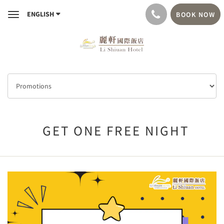
ENGLISH
BOOK NOW
Toggle
navigation
GET ONE FREE NIGHT