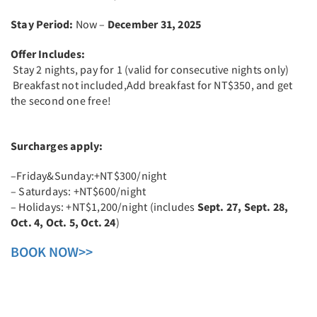
Stay Period:
Now –
December 31, 2025
Offer Includes:
Stay 2 nights, pay for 1 (valid for consecutive nights only)
Breakfast not included,Add breakfast for NT$350, and get
the second one free!
Surcharges apply:
–Friday&Sunday:+NT$300/night
– Saturdays: +NT$600/night
– Holidays: +NT$1,200/night (includes
Sept. 27, Sept. 28,
Oct. 4, Oct. 5, Oct. 24
)
BOOK NOW>>