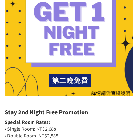
Stay 2nd Night Free Promotion
Special Room Rates:
• Single Room: NT$2,688
• Double Room: NT$2,888