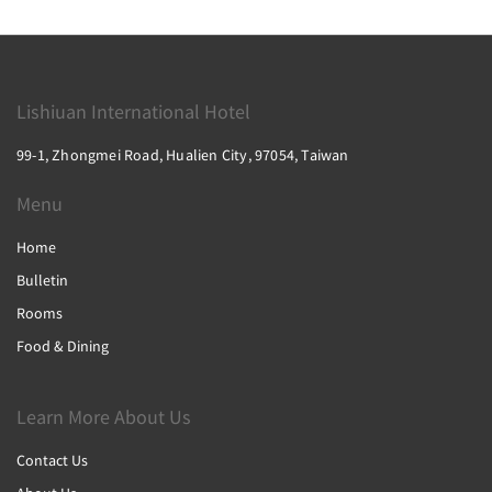
Lishiuan International Hotel
99-1, Zhongmei Road, Hualien City, 97054, Taiwan
Menu
Home
Bulletin
Rooms
Food & Dining
Learn More About Us
Contact Us