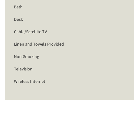
Bath
Desk
Cable/Satellite TV
Linen and Towels Provided
Non-Smoking
Television
Wireless Internet