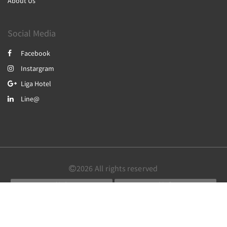
About Us
Social Media
Facebook
Instargram
Liga Hotel
Line@
2026
All rights reserved
简体
繁體
English
Powered by
Canvas