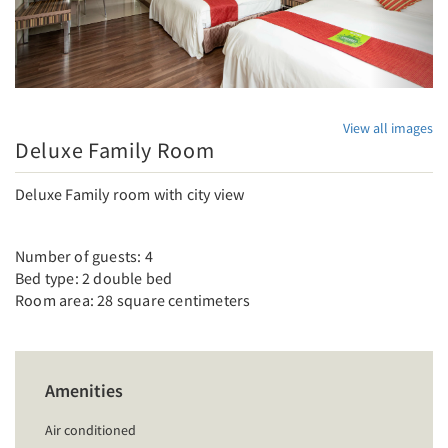
View all images
Deluxe Family Room
Deluxe Family room with city view
Number of guests: 4
Bed type: 2 double bed
Room area: 28 square centimeters
Amenities
Air conditioned