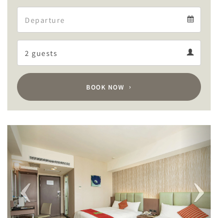
Arrival
Departure
calendar
Departure
Guests
calendar
Guests
calendar
BOOK NOW
Previous
Next