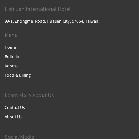
Lishiuan International Hotel
99-1, Zhongmei Road, Hualien City, 97054, Taiwan
Menu
Home
Bulletin
Rooms
Food & Dining
Learn More About Us
Contact Us
About Us
Social Media