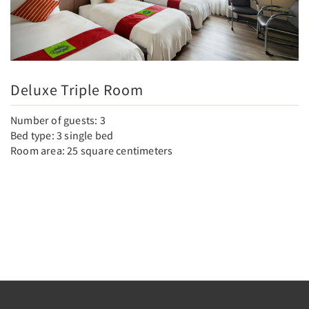
Deluxe Triple Room
Number of guests: 3
Bed type: 3 single bed
Room area: 25 square centimeters