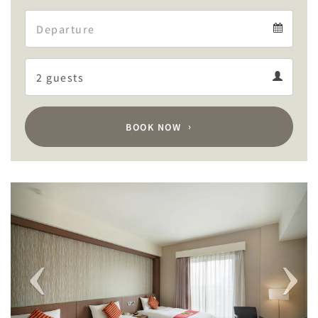
Arrival
Departure
calendar
Departure
Guests
calendar
Guests
calendar
BOOK NOW
Previous
Next