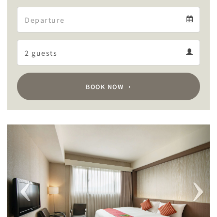
Arrival
Departure
calendar
Departure
Guests
calendar
Guests
calendar
BOOK NOW
Previous
Next