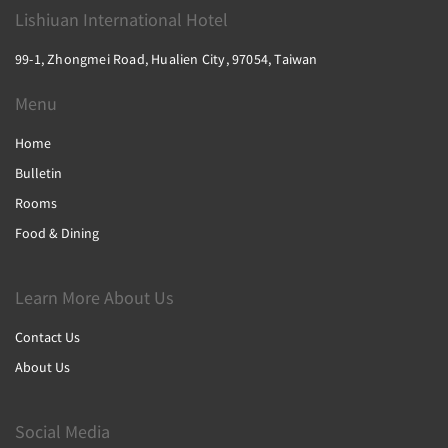
Lishiuan International Hotel
99-1, Zhongmei Road, Hualien City, 97054, Taiwan
Menu
Home
Bulletin
Rooms
Food & Dining
Learn More About Us
Contact Us
About Us
Social Media