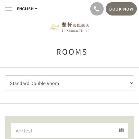
ENGLISH
BOOK NOW
Toggle
navigation
ROOMS
Arrival